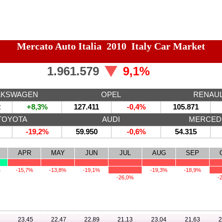
Mercato Auto Italia 2010 Italy Car Market
1.961.579
9,1%
LKSWAGEN
OPEL
RENAU
2
+8,3%
127.411
-0,4%
105.871
TOYOTA
AUDI
MERCED
-19,2%
59.950
-0,6%
54.315
APR
MAY
JUN
JUL
AUG
SEP
%
-15,7%
-13,8%
-19,1%
-19,3%
-18,9%
-26,0%
-
23,45
22,47
22,89
21,13
23,04
21,63
2