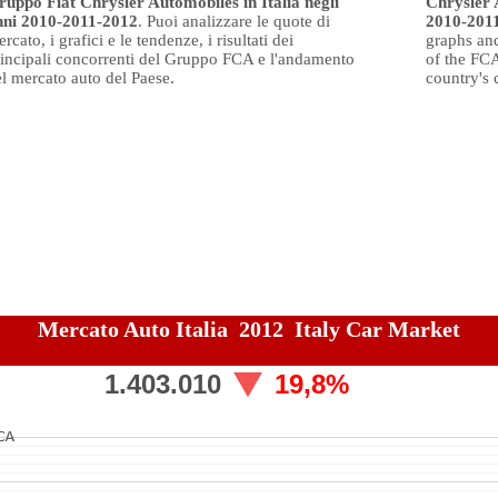
ruppo Fiat Chrysler Automobiles in Italia negli
Chrysler 
nni 2010-2011-2012
. Puoi analizzare le quote di
2010-201
rcato, i grafici e le tendenze, i risultati dei
graphs and
rincipali concorrenti del Gruppo FCA e l'andamento
of the FC
l mercato auto del Paese.
country's 
Mercato Auto Italia 2012 Italy Car Market
1.403.010
19,8%