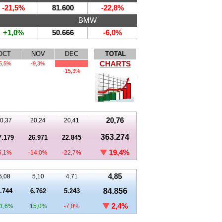
-21,5%
81.600
-22,8%
BMW
+1,0%
50.666
-6,0%
OCT
NOV
DEC
TOTAL
CHARTS
5,5%
-9,3%
-15,3%
20,76
0,37
20,24
20,41
363.274
7.179
26.971
22.845
19,4%
5,1%
-14,0%
-22,7%
4,85
5,08
5,10
4,71
84.856
.744
6.762
5.243
2,4%
1,6%
15,0%
-7,0%