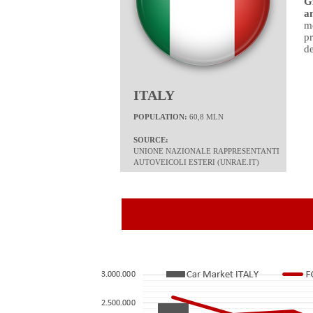
G
a
me
p
de
ITALY
POPULATION:
60,8 MLN
SOURCE:
UNIONE NAZIONALE RAPPRESENTANTI
AUTOVEICOLI ESTERI
(
UNRAE.IT)