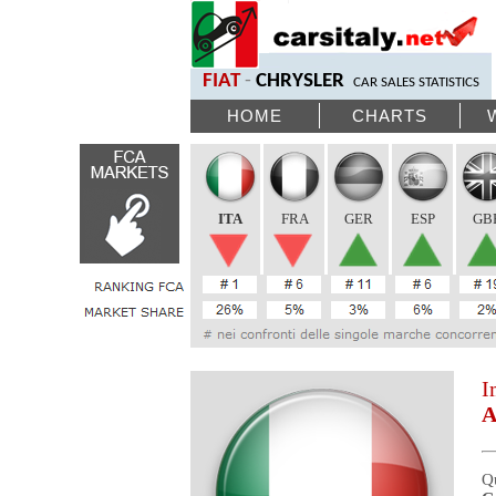
FIAT
-
CHRYSLER
CAR SALES STATISTICS
HOME
CHARTS
ITA
FRA
GER
ESP
GB
I
A
Q