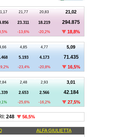
21,02
1,17
21,77
20,83
294.875
4.856
23.311
18.219
18,8%
8,5%
-13,6%
-20,2%
5,09
4,66
4,85
4,77
71.435
.468
5.193
4.173
16,5%
19,2%
-23,4%
-20,8%
3,01
2,84
2,48
2,93
42.184
.339
2.653
2.566
27,5%
0,1%
-25,6%
-16,2%
I:
248
56,5%
0
ALFA GIULIETTA