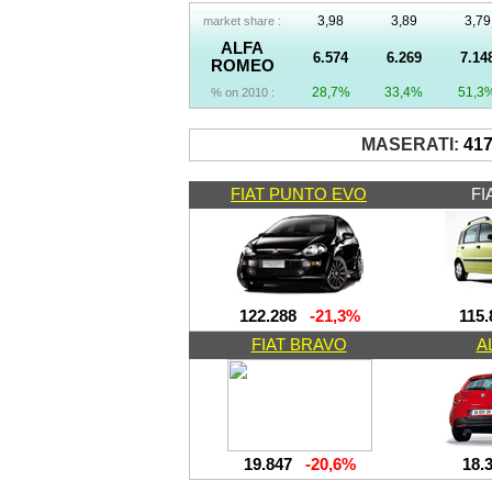
3,98
3,89
3,79
market share :
ALFA
6.574
6.269
7.14
ROMEO
28,7%
33,4%
51,3
% on 2010 :
MASERATI:
41
FIAT PUNTO EVO
FI
122.288
-21,3%
115.
FIAT BRAVO
A
19.847
-20,6%
18.