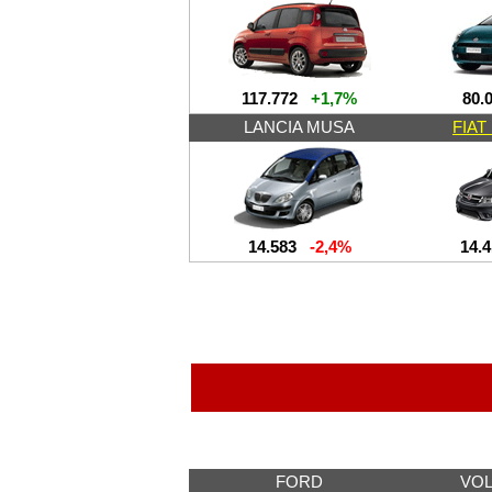
117.772
+1,7%
80.
LANCIA MUSA
FIA
14.583
-2,4%
14.
FORD
VO