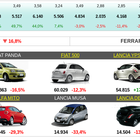
3,49
3,58
3,24
3,49
2,88
2,85
8
5.517
6.140
5.506
4.834
2.035
4.168
3
%
49,7%
44,0%
7,4%
-3,0%
-2,5%
-11,4%
-
7
FERRAR
16,8
%
AT PANDA
FIAT 500
LANCIA YP
863
-16,5%
60.029
-12,3%
54.815
+17
LFA MITO
LANCIA MUSA
LANCIA D
345
-29,3%
14.934
-33,4%
14.504
-13