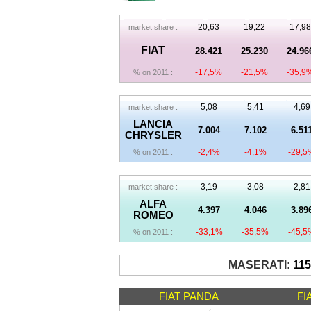
20,63
19,22
17,98
market share :
FIAT
28.421
25.230
24.96
-17,5%
-21,5%
-35,9
% on 2011 :
5,08
5,41
4,69
market share :
LANCIA
7.004
7.102
6.51
CHRYSLER
-2,4%
-4,1%
-29,5
% on 2011 :
3,19
3,08
2,81
market share :
ALFA
4.397
4.046
3.89
ROMEO
-33,1%
-35,5%
-45,5
% on 2011 :
MASERATI:
11
FIAT PANDA
FI