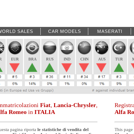
WORLD SALES
CAR MODELS
MASERATI
R
EUR
BRA
RUS
IND
CHN
AUS
TUR
mmatricolazioni
Fiat
,
Lancia-Chrysler
,
Registr
lfa Romeo
in
ITALIA
Alfa R
uesta pagina riporta
le statistiche di vendita del
This page