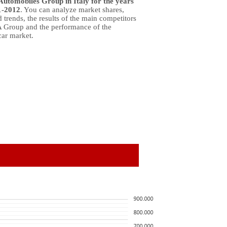
Automobiles Group in Italy for the years
1-2012
. You can analyze market shares,
 trends, the results of the main competitors
A Group and the performance of the
car market.