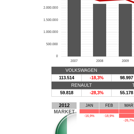
VOLKSWAGEN
113.514
-18,3%
98.997
RENAULT
59.818
-28,3%
55.178
2012
JAN
FEB
MAR
MARKET
-16,9%
-18,9%
-26,7%