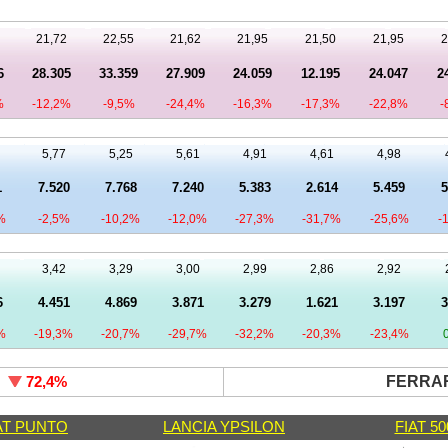
21,72
22,55
21,62
21,95
21,50
21,95
2
6
28.305
33.359
27.909
24.059
12.195
24.047
2
%
-12,2%
-9,5%
-24,4%
-16,3%
-17,3%
-22,8%
-
5,77
5,25
5,61
4,91
4,61
4,98
1
7.520
7.768
7.240
5.383
2.614
5.459
5
%
-2,5%
-10,2%
-12,0%
-27,3%
-31,7%
-25,6%
-
3,42
3,29
3,00
2,99
2,86
2,92
6
4.451
4.869
3.871
3.279
1.621
3.197
3
%
-19,3%
-20,7%
-29,7%
-32,2%
-20,3%
-23,4%
5
FERRAR
72,4
%
AT PUNTO
LANCIA YPSILON
FIAT 50