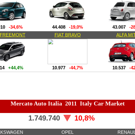
010
-34,6%
44.408
-19,0%
43.007
-28
T FREEMONT
FIAT BRAVO
ALFA MI
414
+44,4%
10.977
-44,7%
10.537
-42
Mercato Auto Italia 2011 Italy Car Market
1.749.740
10,8%
LKSWAGEN
OPEL
RENAU