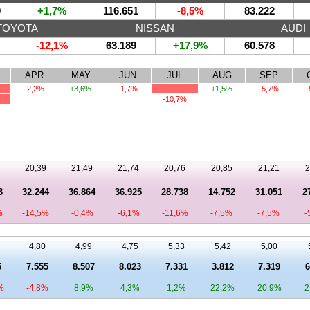
0
+1,7%
116.651
-8,5%
83.222
TOYOTA
NISSAN
AUDI
-12,1%
63.189
+17,9%
60.578
APR
MAY
JUN
JUL
AUG
SEP
-2,2%
+3,6%
-1,7%
+1,5%
-5,7%
-
-10,7%
20,39
21,49
21,74
20,76
20,85
21,21
2
3
32.244
36.864
36.925
28.738
14.752
31.051
2
%
-14,5%
-0,4%
-6,1%
-11,6%
-7,5%
-7,5%
-
4,80
4,99
4,75
5,33
5,42
5,00
5
7.555
8.507
8.023
7.331
3.812
7.319
6
%
-4,8%
8,9%
4,3%
1,2%
22,2%
20,9%
2