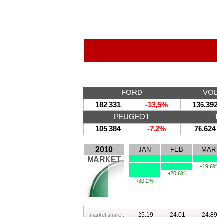
FORD
VO
182.331
-13,5%
136.39
PEUGEOT
105.384
-7,2%
76.624
2010
JAN
FEB
MAR
MARKET
+19,6
+20,6%
+30,2%
25,19
24,01
24,89
market share :