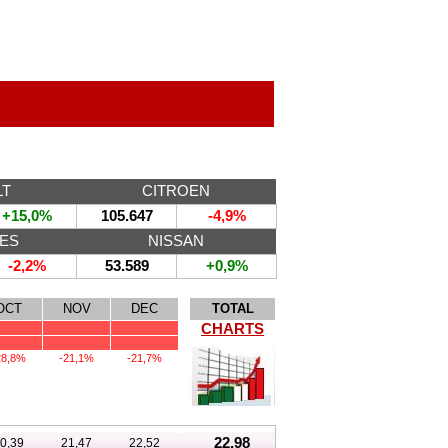
LT
CITROEN
+15,0%
105.647
-4,9%
ES
NISSAN
-2,2%
53.589
+0,9%
OCT
NOV
DEC
TOTAL
CHARTS
28,8%
-21,1%
-21,7%
22,98
0,39
21,47
22,52