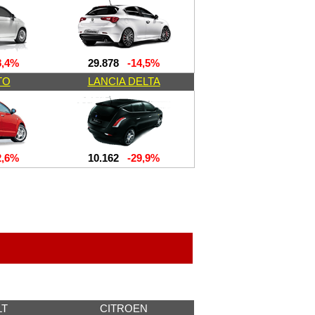
,4%
29.878
-14,5%
TO
LANCIA DELTA
,6%
10.162
-29,9%
LT
CITROEN