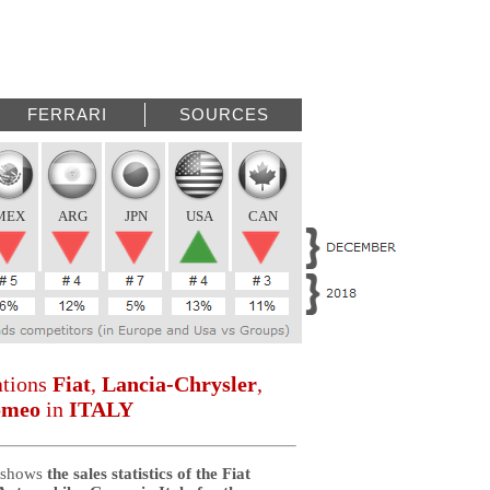
FERRARI
SOURCES
MEX
ARG
JPN
USA
CAN
ations
Fiat
,
Lancia-Chrysler
,
omeo
in
ITALY
 shows
the sales statistics of the Fiat