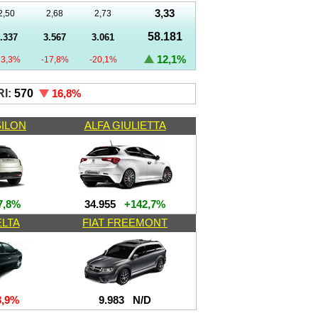
3,33
2,50
2,68
2,73
58.181
.337
3.567
3.061
12,1%
23,3%
-17,8%
-20,1%
I:
570
16,8
%
SILON
ALFA GIULIETTA
,8%
34.955
+142,7%
ELTA
FIAT FREEMONT
,9%
9.983
N/D