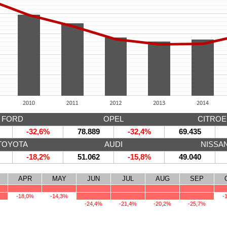
FORD
OPEL
CITRO
-32,6%
78.889
-32,4%
69.435
TOYOTA
AUDI
NISSA
-18,2%
51.062
-15,8%
49.040
APR
MAY
JUN
JUL
AUG
SEP
-18,0%
-14,3%
-
-24,4%
-21,4%
-20,2%
-25,7%