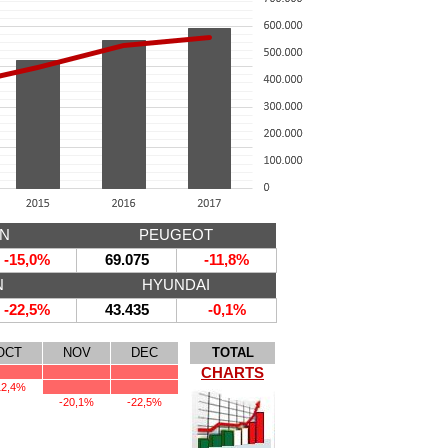
EN
PEUGEOT
-15,0%
69.075
-11,8%
N
HYUNDAI
-22,5%
43.435
-0,1%
OCT
NOV
DEC
TOTAL
CHARTS
12,4%
-20,1%
-22,5%